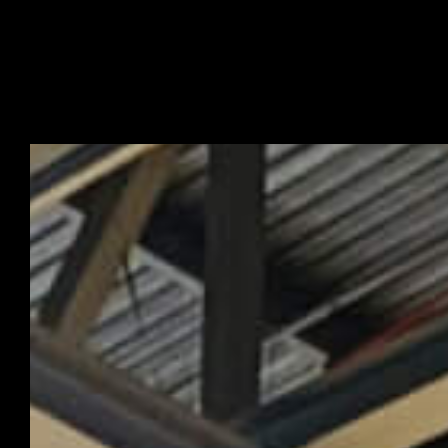
Turkiye
Exhibition Sta