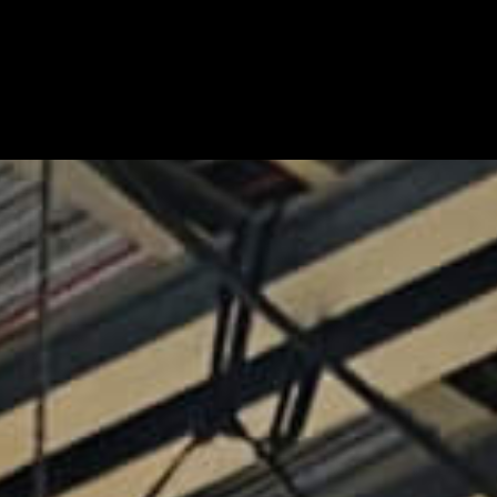
nd Production