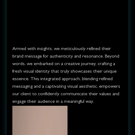
research, refined their brand
message, and created a brand
new look to truly showcase
their identity.
Armed with insights, we meticulously refined their
brand message for authenticity and resonance. Beyond
words, we embarked on a creative journey, crafting a
fresh visual identity that truly showcases their unique
essence. This integrated approach, blending refined
messaging and a captivating visual aesthetic, empowers
our client to confidently communicate their values and
engage their audience in a meaningful way.