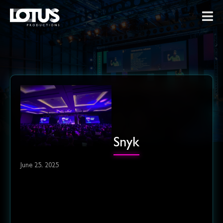
Snyk
June 25, 2025
Cheers to breaking
conventions, embracing flavor,