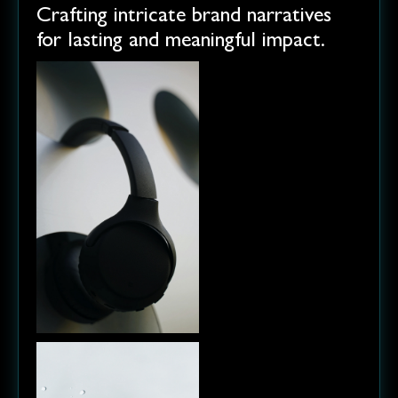
Crafting intricate brand narratives
for lasting and meaningful impact.