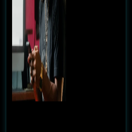
Goal
We did some intense market