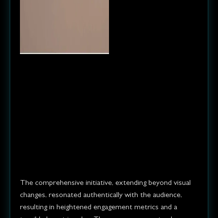
Result
The rebranded company
experienced increased
customer engagement, a boost
in sales, and a stronger brand
presence in the market.
The comprehensive initiative, extending beyond visual
changes, resonated authentically with the audience,
resulting in heightened engagement metrics and a