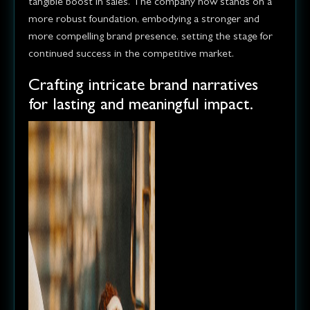
tangible boost in sales. The company now stands on a
more robust foundation, embodying a stronger and
more compelling brand presence, setting the stage for
continued success in the competitive market.
Crafting intricate brand narratives
for lasting and meaningful impact.