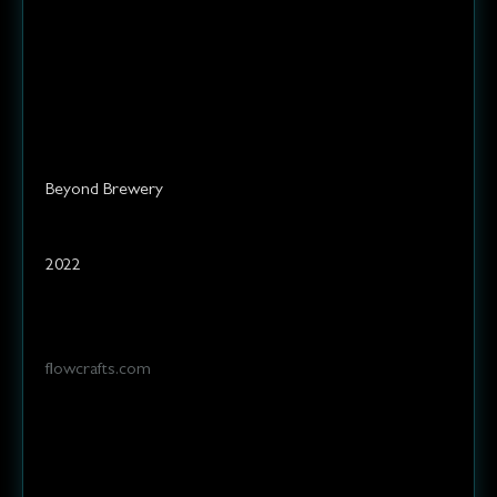
and raising a glass to the art of
brewing.
Elevate your palate!
Services
Client
Beyond Brewery
Year
2022
Website
flowcrafts.com
Challenge