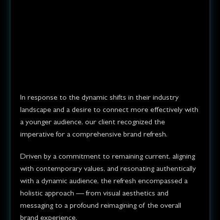
Our client needed a brand
refresh to better reflect their
evolving business values and
appeal to a younger
demographic.
In response to the dynamic shifts in their industry
landscape and a desire to connect more effectively with
a younger audience, our client recognized the
imperative for a comprehensive brand refresh.
Driven by a commitment to remaining current, aligning
with contemporary values, and resonating authentically
with a dynamic audience, the refresh encompassed a
holistic approach — from visual aesthetics and
messaging to a profound reimagining of the overall
brand experience.