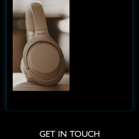
Next project
GET IN TOUCH